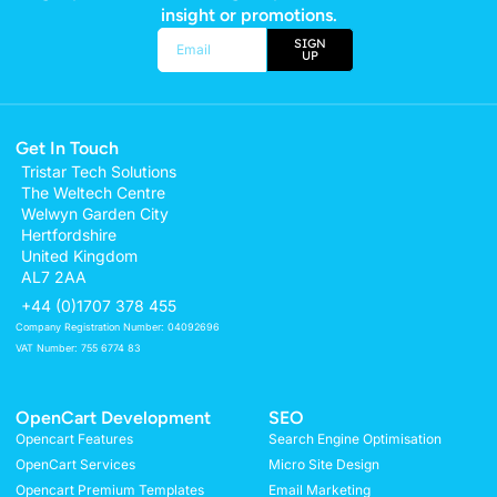
insight or promotions.
SIGN
UP
Alternative:
Get In Touch
Tristar Tech Solutions
The Weltech Centre
Welwyn Garden City
Hertfordshire
United Kingdom
AL7 2AA
+44 (0)1707 378 455
Company Registration Number: 04092696
VAT Number: 755 6774 83
OpenCart Development
SEO
Opencart Features
Search Engine Optimisation
OpenCart Services
Micro Site Design
Opencart Premium Templates
Email Marketing