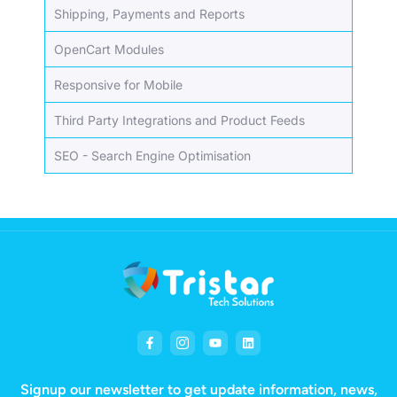
Shipping, Payments and Reports
OpenCart Modules
Responsive for Mobile
Third Party Integrations and Product Feeds
SEO - Search Engine Optimisation
Signup our newsletter to get update information, news,