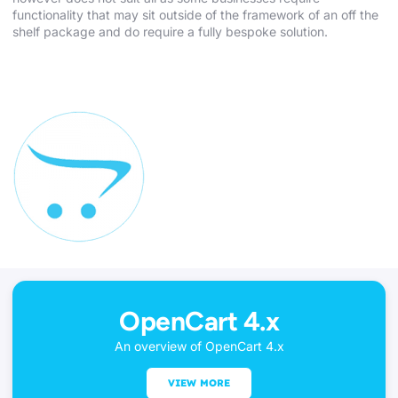
functionality that may sit outside of the framework of an off the
shelf package and do require a fully bespoke solution.
OpenCart 4.x
An overview of OpenCart 4.x
VIEW MORE