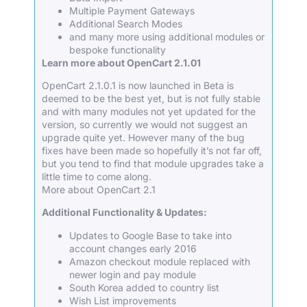
Multiple Payment Gateways
Additional Search Modes
and many more using additional modules or
bespoke functionality
Learn more about OpenCart 2.1.01
OpenCart 2.1.0.1 is now launched in Beta is
deemed to be the best yet, but is not fully stable
and with many modules not yet updated for the
version, so currently we would not suggest an
upgrade quite yet. However many of the bug
fixes have been made so hopefully it’s not far off,
but you tend to find that module upgrades take a
little time to come along.
More about OpenCart 2.1
Additional Functionality & Updates:
Updates to Google Base to take into
account changes early 2016
Amazon checkout module replaced with
newer login and pay module
South Korea added to country list
Wish List improvements