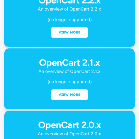
OpenCart 2.2.x
An overview of OpenCart 2.2.x
(no longer supported)
VIEW MORE
OpenCart 2.1.x
An overview of OpenCart 2.1.x
(no longer supported)
VIEW MORE
OpenCart 2.0.x
An overview of OpenCart 2.0.x