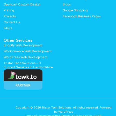
Opencart Custom Design
Blogs
Pricing
Google Shopping
Projects
Facebook Business Pages
Contact Us
FAQ's
Other Services
Shopify Web Development
WooComerce Web Development
WordPress Web Development
Tristar Tech Solutions - IT
Support Services in Hertfordshire
Copyright © 2026 Tristar Tech Solutions, All rights reserved. Powered
by WordPress
Terms of use
Terms of use
Privacy & Cookie policy
GDPR