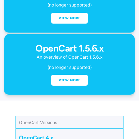
(no longer supported)
VIEW MORE
OpenCart 1.5.6.x
An overview of OpenCart 1.5.6.x
(no longer supported)
VIEW MORE
OpenCart Versions
OpenCart 4.x