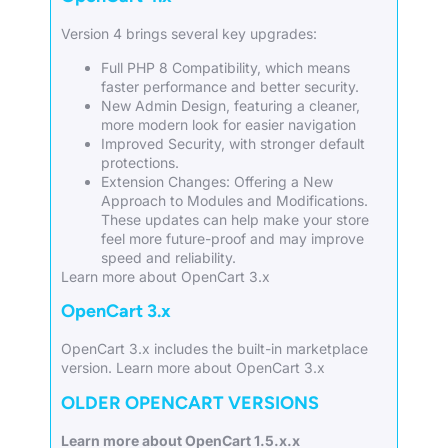
Version 4 brings several key upgrades:
Full PHP 8 Compatibility, which means
faster performance and better security.
New Admin Design, featuring a cleaner,
more modern look for easier navigation
Improved Security, with stronger default
protections.
Extension Changes: Offering a New
Approach to Modules and Modifications.
These updates can help make your store
feel more future-proof and may improve
speed and reliability.
Learn more about OpenCart 3.x
OpenCart 3.x
OpenCart 3.x includes the built-in marketplace
version.
Learn more about OpenCart 3.x
OLDER OPENCART VERSIONS
Learn more about OpenCart 1.5.x.x