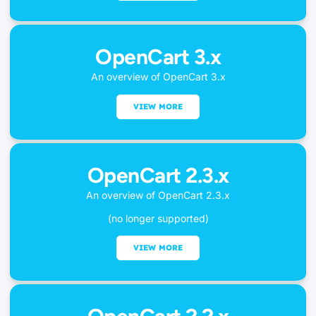
OpenCart 3.x
An overview of OpenCart 3.x
VIEW MORE
OpenCart 2.3.x
An overview of OpenCart 2.3.x
(no longer supported)
VIEW MORE