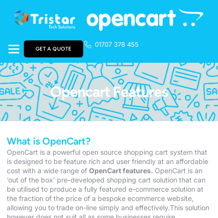
01707 378 455
GET A QUOTE
Opencart Features
What is OpenCart?
OpenCart is a powerful open source shopping cart system that
is designed to be feature rich and user friendly at an affordable
cost with a wide range of
OpenCart features.
OpenCart is an
‘out of the box’ pre-developed shopping cart solution that can
be utilised to produce a fully featured e-commerce solution at
the fraction of the price of a bespoke ecommerce website,
allowing you to trade on-line simply and effectively.This solution
however does not suit all as some businesses require