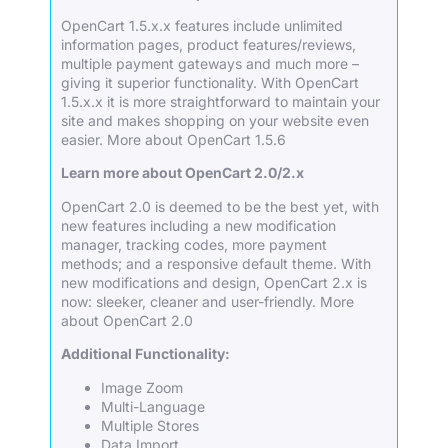
OpenCart 1.5.x.x features include unlimited
information pages, product features/reviews,
multiple payment gateways and much more –
giving it superior functionality. With OpenCart
1.5.x.x it is more straightforward to maintain your
site and makes shopping on your website even
easier.
More about OpenCart 1.5.6
Learn more about OpenCart 2.0/2.x
OpenCart 2.0 is deemed to be the best yet, with
new features including a new modification
manager, tracking codes, more payment
methods; and a responsive default theme. With
new modifications and design, OpenCart 2.x is
now: sleeker, cleaner and user-friendly.
More
about OpenCart 2.0
Additional Functionality:
Image Zoom
Multi-Language
Multiple Stores
Data Import