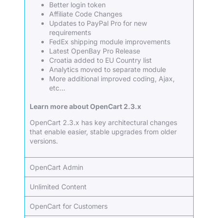
Better login token
Affiliate Code Changes
Updates to PayPal Pro for new
requirements
FedEx shipping module improvements
Latest OpenBay Pro Release
Croatia added to EU Country list
Analytics moved to separate module
More additional improved coding, Ajax,
etc…
Learn more about OpenCart 2.3.x
OpenCart 2.3.x has key architectural changes
that enable easier, stable upgrades from older
versions.
OpenCart Admin
Unlimited Content
OpenCart for Customers