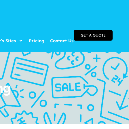
GET A QUOTE
t’s Sites
Pricing
Contact Us
ng