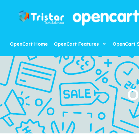
OpenCart Home
OpenCart Features
OpenCart S
O