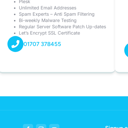
Plesk
Unlimited Email Addresses
Spam Experts – Anti Spam Filtering
Bi-weekly Malware Testing
Regular Server Software Patch Up-dates
Let’s Encrypt SSL Certificate
01707 378455
Signup o