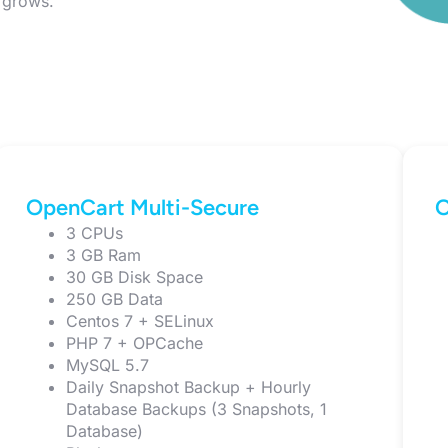
e grows.
OpenCart Multi-Secure
O
3 CPUs
3 GB Ram
30 GB Disk Space
250 GB Data
Centos 7 + SELinux
PHP 7 + OPCache
MySQL 5.7
Daily Snapshot Backup + Hourly
Database Backups (3 Snapshots, 1
Database)