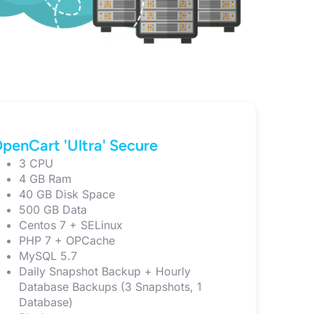
penCart 'Ultra' Secure
3 CPU
4 GB Ram
40 GB Disk Space
500 GB Data
Centos 7 + SELinux
PHP 7 + OPCache
MySQL 5.7
Daily Snapshot Backup + Hourly
Database Backups (3 Snapshots, 1
Database)