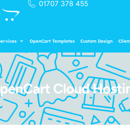
01707 378 455
ervices
OpenCart Templates
Custom Design
Clien
penCart Cloud Hosti