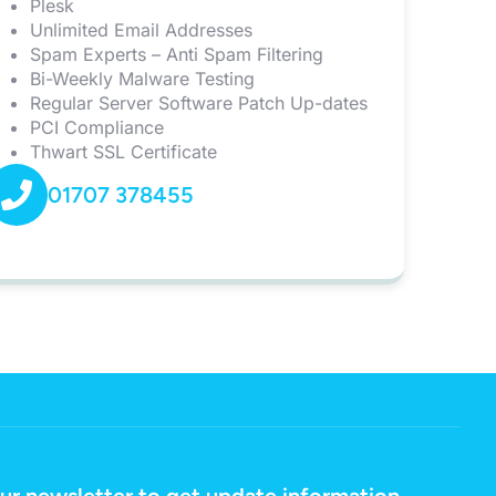
Plesk
Unlimited Email Addresses
Spam Experts – Anti Spam Filtering
Bi-Weekly Malware Testing
Regular Server Software Patch Up-dates
PCI Compliance
Thwart SSL Certificate
01707 378455
ur newsletter to get update information,