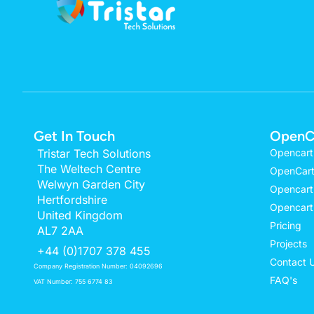
Get In Touch
OpenC
Tristar Tech Solutions
Opencart
The Weltech Centre
OpenCart
Welwyn Garden City
Opencart
Hertfordshire
Opencart
United Kingdom
Pricing
AL7 2AA
Projects
+44 (0)1707 378 455
Contact 
Company Registration Number: 04092696
FAQ's
VAT Number: 755 6774 83