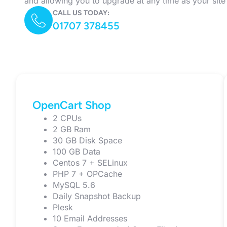
and allowing you to upgrade at any time as your sit
CALL US TODAY:
01707 378455
OpenCart Shop
2 CPUs
2 GB Ram
30 GB Disk Space
100 GB Data
Centos 7 + SELinux
PHP 7 + OPCache
MySQL 5.6
Daily Snapshot Backup
Plesk
10 Email Addresses