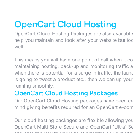
OpenCart Cloud Hosting
OpenCart Cloud Hosting Packages are also available 
help you maintain and look after your website but l
well.
This means you will have one point of call when it com
maintaining hosting, back-up and monitoring traffic
when there is potential for a surge in traffic, the laun
is going to tweet a product etc.. then we can up you
running smoothly.
OpenCart Cloud Hosting Packages
Our OpenCart Cloud Hosting packages have been crea
mind giving benefits required for an OpenCart e-co
Our cloud hosting packages are flexible allowing y
OpenCart Multi-Store Secure and OpenCart 'Ultra' Se