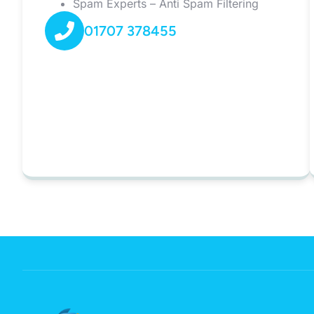
Spam Experts – Anti Spam Filtering
01707 378455