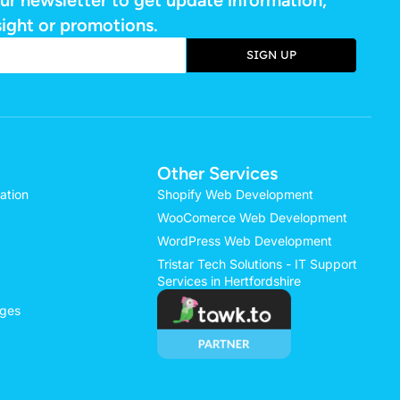
sight or promotions.
SIGN UP
e:
Other Services
ation
Shopify Web Development
WooComerce Web Development
WordPress Web Development
Tristar Tech Solutions - IT Support
Services in Hertfordshire
ages