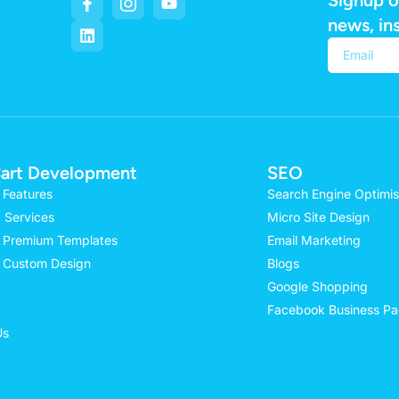
news, in
Alternativ
art Development
SEO
 Features
Search Engine Optimis
 Services
Micro Site Design
 Premium Templates
Email Marketing
 Custom Design
Blogs
Google Shopping
Facebook Business P
Us