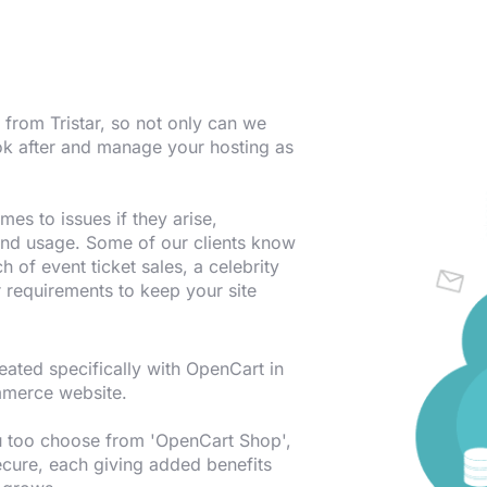
from Tristar, so not only can we
ook after and manage your hosting as
es to issues if they arise,
 and usage. Some of our clients know
ch of event ticket sales, a celebrity
r requirements to keep your site
ted specifically with OpenCart in
mmerce website.
ou too choose from 'OpenCart Shop',
cure, each giving added benefits