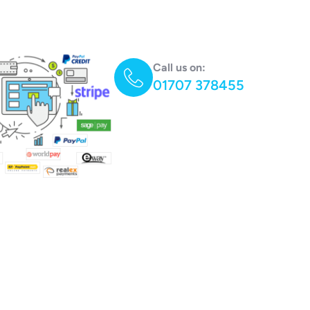
Call us on:
01707 378455