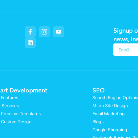
Signup o
news, in
Alternativ
art Development
SEO
 Features
Search Engine Optimis
 Services
Micro Site Design
 Premium Templates
Email Marketing
 Custom Design
Blogs
Google Shopping
Facebook Business P