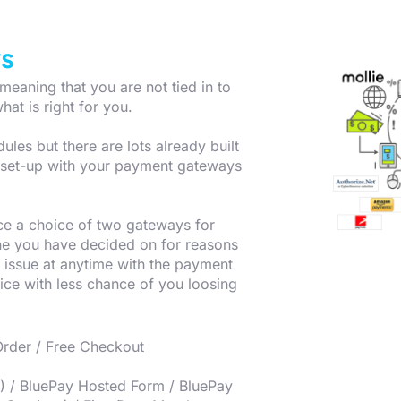
s
eaning that you are not tied in to
hat is right for you.
es but there are lots already built
d set-up with your payment gateways
e a choice of two gateways for
ne you have decided on for reasons
 issue at anytime with the payment
ice with less chance of you loosing
Order / Free Checkout
M) / BluePay Hosted Form / BluePay