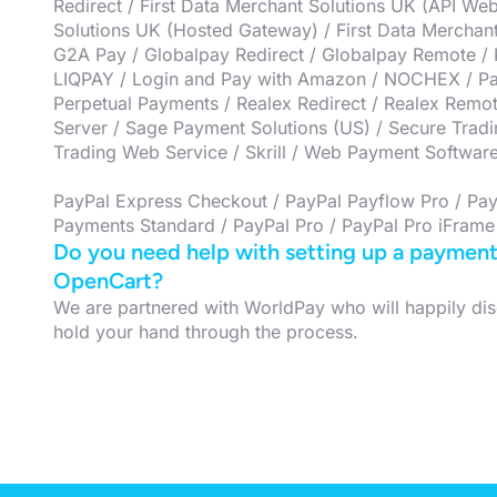
Redirect / First Data Merchant Solutions UK (API Web
Solutions UK (Hosted Gateway) / First Data Merchant 
G2A Pay / Globalpay Redirect / Globalpay Remote / K
LIQPAY / Login and Pay with Amazon / NOCHEX / Pa
Perpetual Payments / Realex Redirect / Realex Remo
Server / Sage Payment Solutions (US) / Secure Trad
Trading Web Service / Skrill / Web Payment Softwar
PayPal Express Checkout / PayPal Payflow Pro / Pay
Payments Standard / PayPal Pro / PayPal Pro iFrame
Do you need help with setting up a payment 
OpenCart?
We are partnered with WorldPay who will happily dis
hold your hand through the process.