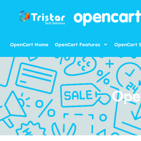
OpenCart Home
OpenCart Features
OpenCart S
Ope