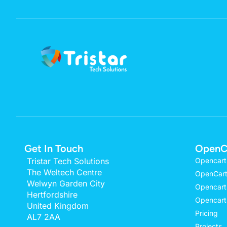
Get In Touch
OpenC
Tristar Tech Solutions
Opencart
The Weltech Centre
OpenCart
Welwyn Garden City
Opencart
Hertfordshire
Opencart
United Kingdom
Pricing
AL7 2AA
Projects