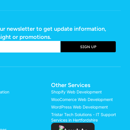
ur newsletter to get update information,
sight or promotions.
SIGN UP
e:
Other Services
ation
Shopify Web Development
WooComerce Web Development
WordPress Web Development
Tristar Tech Solutions - IT Support
Services in Hertfordshire
ages