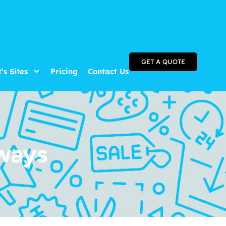
GET A QUOTE
t’s Sites
Pricing
Contact Us
ways