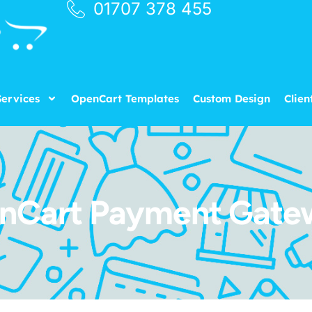
01707 378 455
ervices
OpenCart Templates
Custom Design
Clien
nCart Payment Gate