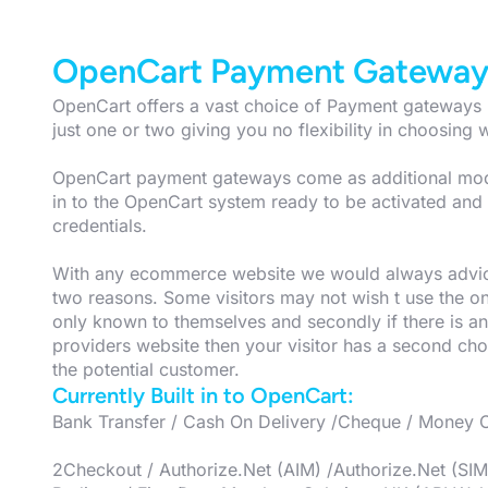
OpenCart Payment Gateway
OpenCart offers a vast choice of Payment gateways m
just one or two giving you no flexibility in choosing w
OpenCart payment gateways come as additional modul
in to the OpenCart system ready to be activated an
credentials.
With any ecommerce website we would always advic
two reasons. Some visitors may not wish t use the o
only known to themselves and secondly if there is an
providers website then your visitor has a second cho
the potential customer.
Currently Built in to OpenCart:
Bank Transfer / Cash On Delivery /Cheque / Money 
2Checkout / Authorize.Net (AIM) /Authorize.Net (SI