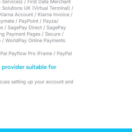
 Services) / First Data Merchant
Solutions UK (Virtual Terminal) /
larna Account / Klarna Invoice /
ymate / PayPoint / Payza/
te / SagePay Direct / SagePay
ing Payment Pages / Secure /
e / WorldPay Online Payments
Pal Payflow Pro iFrame / PayPal
provider suitable for
cuss setting up your account and