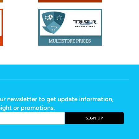
ur newsletter to get update information,
sight or promotions.
SIGN UP
e: