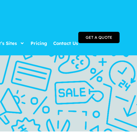
GET A QUOTE
t’s Sites
Pricing
Contact Us