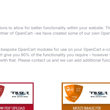
s to allow for better functionality within your website. 
a partner of OpenCart –we have created some of our own Op
.
te bespoke OpenCart modules for use on your OpenCart e-c
 give you 90% of the functionality you require – however to 
 with that. Please contact us and we can add additional func