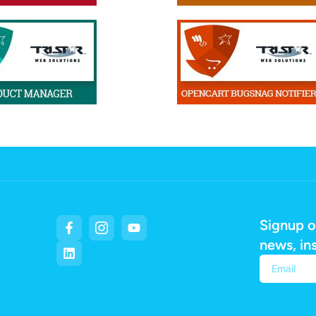
Signup o
news, in
Alternativ