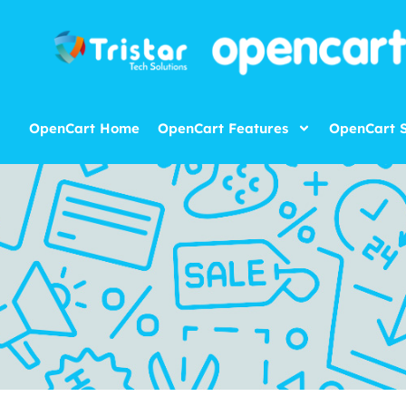
OpenCart Home
OpenCart Features
OpenCart S