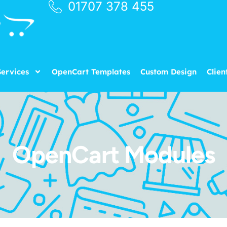
01707 378 455
ervices
OpenCart Templates
Custom Design
Clien
OpenCart Modules