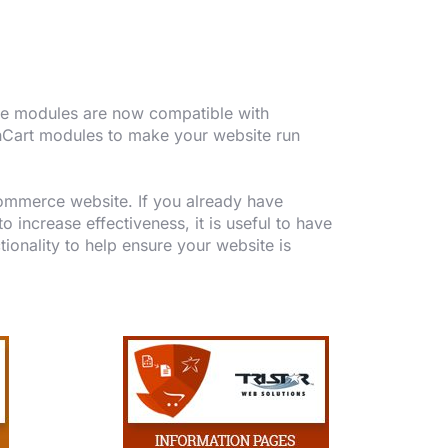
The modules are now compatible with
enCart modules to make your website run
ommerce website. If you already have
increase effectiveness, it is useful to have
tionality to help ensure your website is