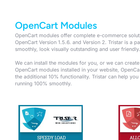
OpenCart Modules
OpenCart modules offer complete e-commerce solution
OpenCart Version 1.5.6. and Version 2. Tristar is 
smoothly, look visually outstanding and user friendly
We can install the modules for you, or we can crea
OpenCart modules installed in your website, OpenCart
the additional 10% functionality. Tristar can help you
running 100% smoothly.