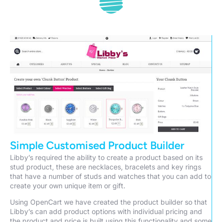
Simple Customised Product Builder
Libby’s required the ability to create a product based on its
stud product, these are necklaces, bracelets and key rings
that have a number of studs and watches that you can add to
create your own unique item or gift.
Using OpenCart we have created the product builder so that
Libby’s can add product options with individual pricing and
the product and price is built using this functionality and some