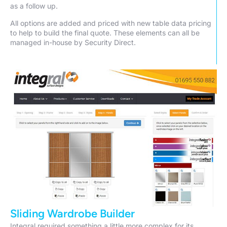
as a follow up.
All options are added and priced with new table data pricing
to help to build the final quote. These elements can all be
managed in-house by Security Direct.
Sliding Wardrobe Builder
Integral required something a little more complex for its