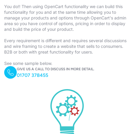
You do!! Then using OpenCart functionality we can build this
functionality for you and at the same time allowing you to
manage your products and options through OpenCart's admin
area so you have control of options, pricing in order to display
and build the price of your product.
Every requirement is different and requires several discussions
and wire framing to create a website that sells to consumers.
B2B or both with great functionality for users.
See some sample below.
GIVE US A CALL TO DISCUSS IN MORE DETAIL.
01707 378455