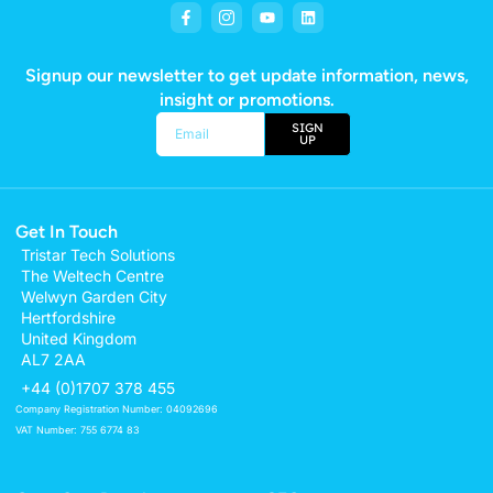
Signup our newsletter to get update information, news,
insight or promotions.
SIGN
UP
Alternative:
Get In Touch
Tristar Tech Solutions
The Weltech Centre
Welwyn Garden City
Hertfordshire
United Kingdom
AL7 2AA
+44 (0)1707 378 455
Company Registration Number: 04092696
VAT Number: 755 6774 83