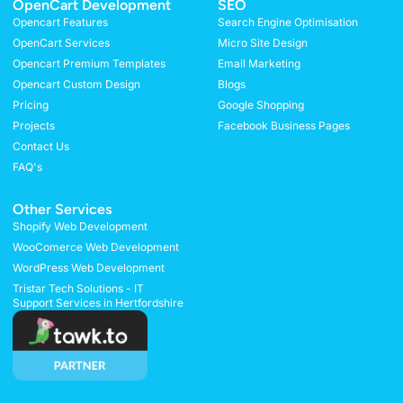
OpenCart Development
SEO
Opencart Features
Search Engine Optimisation
OpenCart Services
Micro Site Design
Opencart Premium Templates
Email Marketing
Opencart Custom Design
Blogs
Pricing
Google Shopping
Projects
Facebook Business Pages
Contact Us
FAQ's
Other Services
Shopify Web Development
WooComerce Web Development
WordPress Web Development
Tristar Tech Solutions - IT
Support Services in Hertfordshire