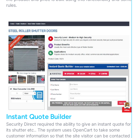
rules.
Instant Quote Builder
Security Direct required the ability to give an instant quote for
its shutter etc.. The system uses OpenCart to take some
customer information so that the site visitor can be contacted