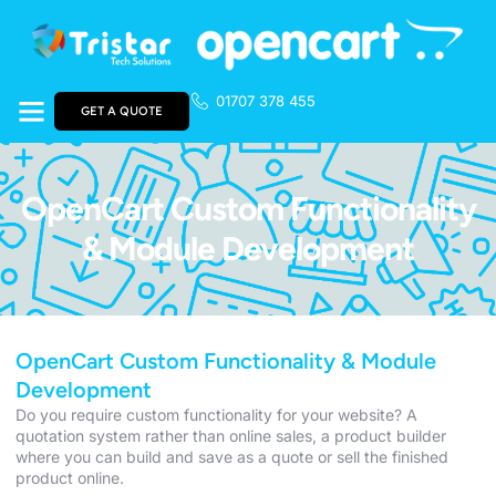
01707 378 455
GET A QUOTE
OpenCart Custom Functionality
& Module Development
OpenCart Custom Functionality & Module
Development
Do you require custom functionality for your website? A
quotation system rather than online sales, a product builder
where you can build and save as a quote or sell the finished
product online.