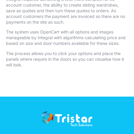
account customer, the ability to create sliding wardrobes,
save as quotes and then turn these quotes to orders. As
account customers the payment are invoiced so there are no
payments on the site as such.
The system uses OpenCart with all options and images
manageable by Integral with algorithms calculating price and
based on size and door numbers available for these sizes.
The process allows you to click your options and place the
panels where require in the doors so you can visualise how it
will look.